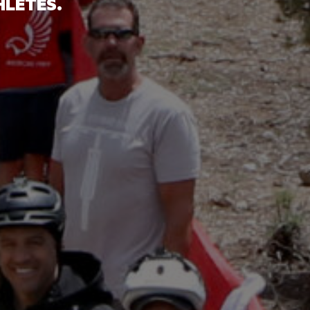
HLETES.