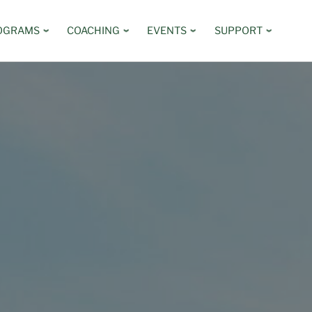
OGRAMS
COACHING
EVENTS
SUPPORT