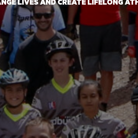
NGE LIVES AND CREATE LIFELONG AT