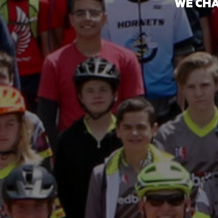
WE CHA