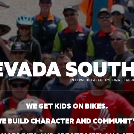
WE GET KIDS ON BIKES.
E BUILD CHARACTER AND COMMUNIT