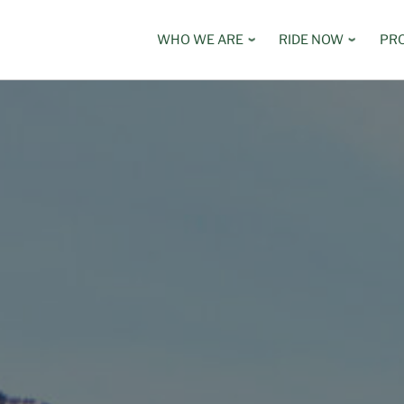
WHO WE ARE
RIDE NOW
PR