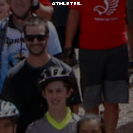
ATHLETES.