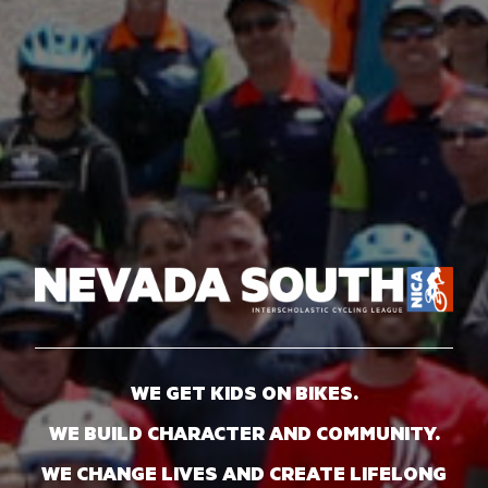
WE GET KIDS ON BIKES.
WE BUILD CHARACTER AND COMMUNITY.
WE CHANGE LIVES AND CREATE LIFELONG