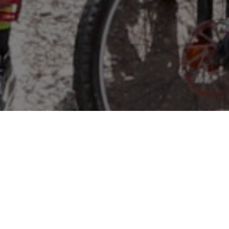
WHAT IS NICA?
The
National Interscholastic Cycling Association
is a
leader in the youth mountain biking movement. With
leagues across the country, NICA is transforming the
way kids experience youth sports, using mountain bikes