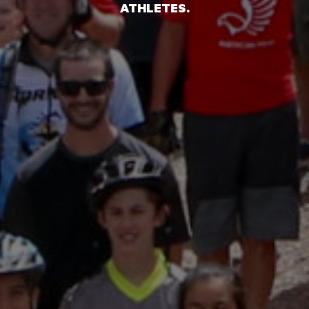
ATHLETES.