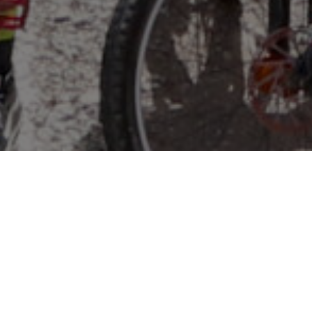
WHAT IS NICA?
The
National Interscholastic Cycling Association
is a
leader in the youth mountain biking movement. With
leagues across the country, NICA is transforming the
way kids experience youth sports, using mountain bikes