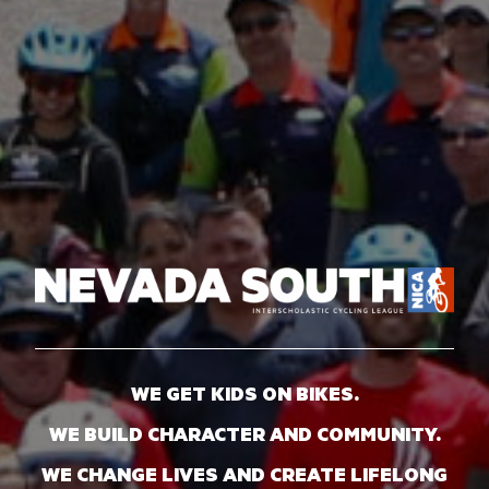
WE GET KIDS ON BIKES.
WE BUILD CHARACTER AND COMMUNITY.
WE CHANGE LIVES AND CREATE LIFELONG