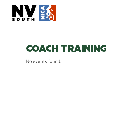
Skip
to
content
COACH TRAINING
No events found.