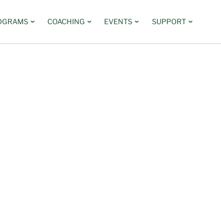
OGRAMS
COACHING
EVENTS
SUPPORT