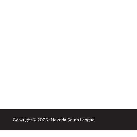
Copyright © 2026 · Nevada South League