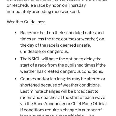
or reschedule a race by noon on Thursday
immediately preceding race weekend.
Weather Guidelines:
Races are held on their scheduled dates and
times unless the race course (or weather) on
the day of the race is deemed unsafe,
unrideable, or dangerous.
The NSICL will have the option to delay the
start of a race from the published times if the
weather has created dangerous conditions.
Courses and/or lap lengths may be altered or
shortened because of weather conditions.
Last minute changes will be broadcast to
racers and coaches at the start of each wave
via the Race Announcer or Chief Race Official.
If conditions require a change in number of