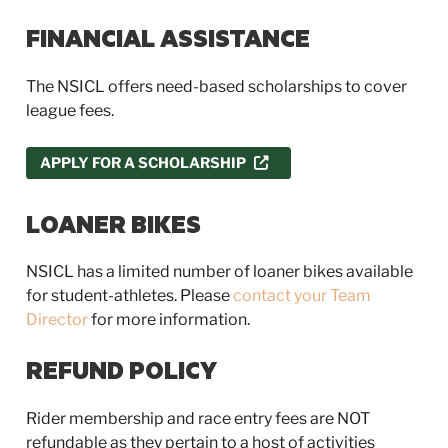
FINANCIAL ASSISTANCE
The NSICL offers need-based scholarships to cover
league fees.
APPLY FOR A SCHOLARSHIP
LOANER BIKES
NSICL has a limited number of loaner bikes available
for student-athletes. Please
contact your Team
Director
for more information.
REFUND POLICY
Rider membership and race entry fees are NOT
refundable as they pertain to a host of activities