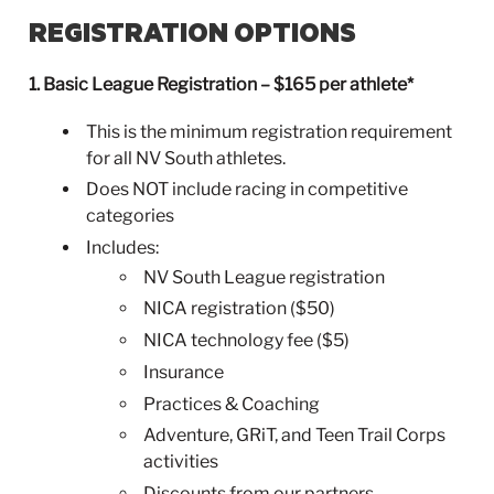
REGISTRATION OPTIONS
1. Basic League Registration – $165 per athlete*
This is the minimum registration requirement
for all NV South athletes.
Does NOT include racing in competitive
categories
Includes:
NV South League registration
NICA registration ($50)
NICA technology fee ($5)
Insurance
Practices & Coaching
Adventure, GRiT, and Teen Trail Corps
activities
Discounts from our partners