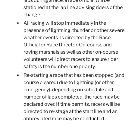
laps during a race, a race official will be
stationed at the lap line advising riders of the
change.
All racing will stop immediately in the
presence of lightning, thunder or other severe
weather events as directed by the Race
Official or Race Director. On-course and
roving marshals as well as other on-course
volunteers will direct racers to ensure rider
safety is the number one priority.
Re-starting a race that has been stopped (and
course cleared) due to lightning (or other
emergency): depending on schedule and
number of laps completed, the race may be
declared over. If time permits, racers will be
directed to re-stage at the start line and an
abbreviated race may be conducted.