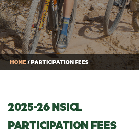
HOME
/ PARTICIPATION FEES
2025-26 NSICL
PARTICIPATION FEES