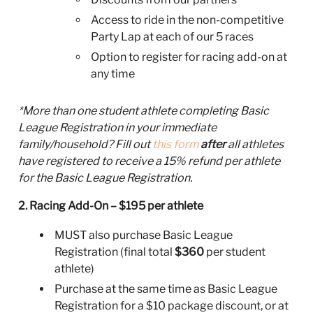
Access to ride in the non-competitive
Party Lap at each of our 5 races
Option to register for racing add-on at
any time
*More than one student athlete completing Basic
League Registration in your immediate
family/household? Fill out
this form
after
all athletes
have registered to receive a 15% refund per athlete
for the Basic League Registration.
2. Racing Add-On – $195 per athlete
MUST also purchase Basic League
Registration (final total
$360
per student
athlete)
Purchase at the same time as Basic League
Registration for a $10 package discount, or at