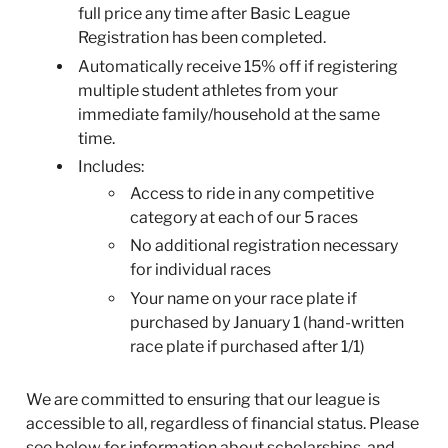
full price any time after Basic League
Registration has been completed.
Automatically receive 15% off if registering
multiple student athletes from your
immediate family/household at the same
time.
Includes:
Access to ride in any competitive
category at each of our 5 races
No additional registration necessary
for individual races
Your name on your race plate if
purchased by January 1 (hand-written
race plate if purchased after 1/1)
We are committed to ensuring that our league is
accessible to all, regardless of financial status. Please
see below for information about scholarships, and