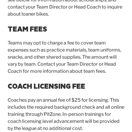
contact your Team Director or Head Coach to inquire
about loaner bikes.
TEAM FEES
Teams may opt to charge a fee to cover team
expenses such as practice materials, team uniforms,
snacks, and other shared supplies. The amount will
vary by team. Contact your Team Director or Head
Coach for more information about team fees.
COACH LICENSING FEE
Coaches pay an annual fee of $25 for licensing. This
includes the required background check and all online
training through PitZone. In-person trainings for
coach licensing level advancement will be provided
by the league at no additional cost.