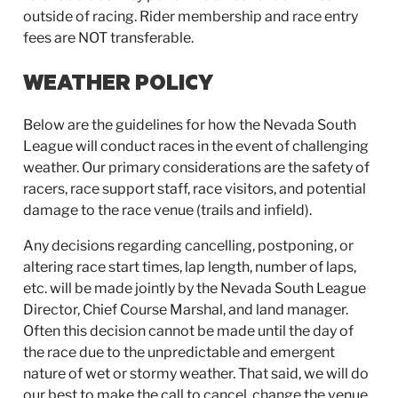
outside of racing. Rider membership and race entry
fees are NOT transferable.
WEATHER POLICY
Below are the guidelines for how the Nevada South
League will conduct races in the event of challenging
weather. Our primary considerations are the safety of
racers, race support staff, race visitors, and potential
damage to the race venue (trails and infield).
Any decisions regarding cancelling, postponing, or
altering race start times, lap length, number of laps,
etc. will be made jointly by the Nevada South League
Director, Chief Course Marshal, and land manager.
Often this decision cannot be made until the day of
the race due to the unpredictable and emergent
nature of wet or stormy weather. That said, we will do
our best to make the call to cancel, change the venue