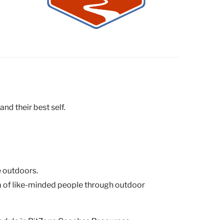
nd their best self.
e outdoors.
eam of like-minded people through outdoor