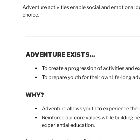
Adventure activities enable social and emotional 
choice.
ADVENTURE EXISTS…
To create a progression of activities and e
To prepare youth for their own life-long ad
WHY?
Adventure allows youth to experience the 
Reinforce our core values while building he
experiential education.