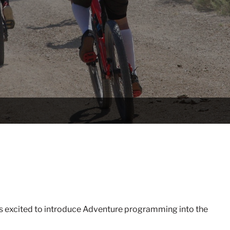
s excited to introduce Adventure programming into the