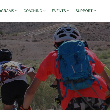
OGRAMS
COACHING
EVENTS
SUPPORT