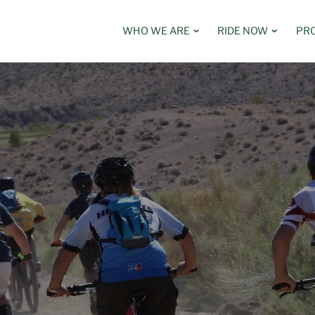
WHO WE ARE
RIDE NOW
PR