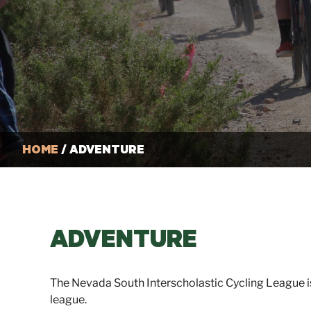
HOME
/ ADVENTURE
ADVENTURE
The Nevada South Interscholastic Cycling League i
league.