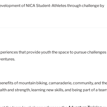
development of NICA Student-Athletes through challenge by
xperiences that provide youth the space to pursue challenges a
ventures.
benefits of mountain biking, camaraderie, community, and th
alth and strength, learning new skills, and being part of a t